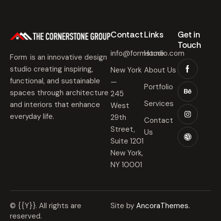
Contact​
Links​
Get in
Touch​
info@formstudio.com
Home
Form is an innovative design
studio creating inspiring,
New York
About Us
functional, and sustainable
—
Portfolio
spaces through architecture
245
Services
and interiors that enhance
West
everyday life.
29th
Contact
Street,
Us
Suite 1201
New York,
NY 10001
© {{Y}}. All rights are
Site by
AncoraThemes.
reserved.