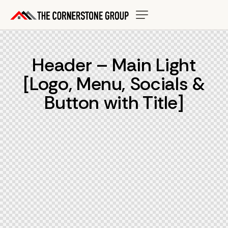
Header – Main Light
[Logo, Menu, Socials &
Button with Title]