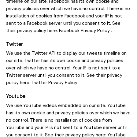
timeline on our site. Facebook has its own cookie and
privacy policies over which we have no control. There is no
installation of cookies from Facebook and your IP is not
sent to a Facebook server until you consent to it. See
their privacy policy here:
Facebook Privacy Policy
.
Twitter
We use the Twitter API to display our tweets timeline on
our site. Twitter has its own cookie and privacy policies
over which we have no control. Your IP is not sent to a
Twitter server until you consent to it. See their privacy
policy here:
Twitter Privacy Policy
.
Youtube
We use YouTube videos embedded on our site. YouTube
has its own cookie and privacy policies over which we have
no control. There is no installation of cookies from
YouTube and your IP is not sent to a YouTube server until
you consent to it. See their privacy policy here:
YouTube