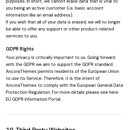
purposes. In short, we cannot erase data that is vital to
you being an active customer (i.e. basic account
information like an email address).
If you wish that all of your data is erased, we will no longer
be able to offer any support or other product-related
services to you.
GDPR Rights
Your privacy is critically important to us. Going forward
with the GDPR we aim to support the GDPR standard.
AncoraThemes permits residents of the European Union
to use its Service. Therefore, it is the intent of
AncoraThemes to comply with the European General Data
Protection Regulation. For more details please see here:
EU GDPR Information Portal.
10. Third Party Websites