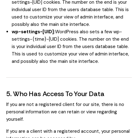
settings-[UID] cookies. The number on the end is your
individual user ID from the users database table. This is
used to customize your view of admin interface, and
possibly also the main site interface.
wp-settings-[UID]:
WordPress also sets a few wp-
settings-{time}-[UID] cookies. The number on the end
is your individual user ID from the users database table.
This is used to customize your view of admin interface,
and possibly also the main site interface.
5. Who Has Access To Your Data
If you are not a registered client for our site, there is no
personal information we can retain or view regarding
yourself.
If you are a client with a registered account, your personal