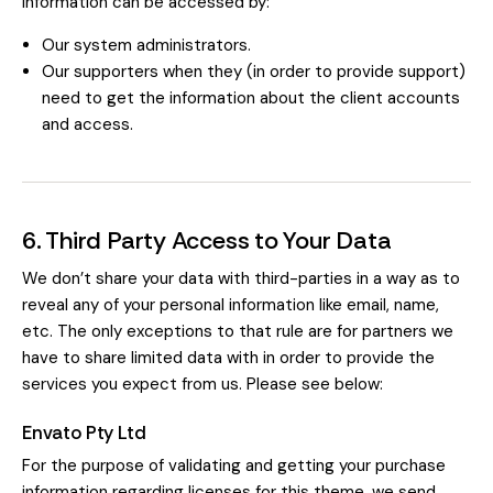
information can be accessed by:
Our system administrators.
Our supporters when they (in order to provide support)
need to get the information about the client accounts
and access.
6. Third Party Access to Your Data
We don’t share your data with third-parties in a way as to
reveal any of your personal information like email, name,
etc. The only exceptions to that rule are for partners we
have to share limited data with in order to provide the
services you expect from us. Please see below:
Envato Pty Ltd
For the purpose of validating and getting your purchase
information regarding licenses for this theme, we send