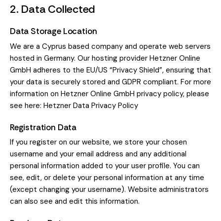
2. Data Collected
Data Storage Location
We are a Cyprus based company and operate web servers
hosted in Germany. Our hosting provider Hetzner Online
GmbH adheres to the EU/US “Privacy Shield”, ensuring that
your data is securely stored and GDPR compliant. For more
information on Hetzner Online GmbH privacy policy, please
see here:
Hetzner Data Privacy Policy
Registration Data
If you register on our website, we store your chosen
username and your email address and any additional
personal information added to your user profile. You can
see, edit, or delete your personal information at any time
(except changing your username). Website administrators
can also see and edit this information.