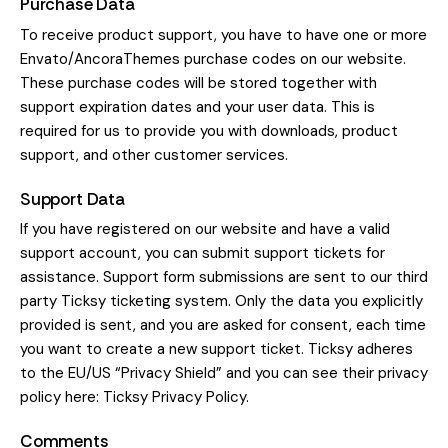
Purchase Data
To receive product support, you have to have one or more
Envato/AncoraThemes purchase codes on our website.
These purchase codes will be stored together with
support expiration dates and your user data. This is
required for us to provide you with downloads, product
support, and other customer services.
Support Data
If you have registered on our website and have a valid
support account, you can submit support tickets for
assistance. Support form submissions are sent to our third
party Ticksy ticketing system. Only the data you explicitly
provided is sent, and you are asked for consent, each time
you want to create a new support ticket. Ticksy adheres
to the EU/US “Privacy Shield” and you can see their privacy
policy here:
Ticksy Privacy Policy
.
Comments