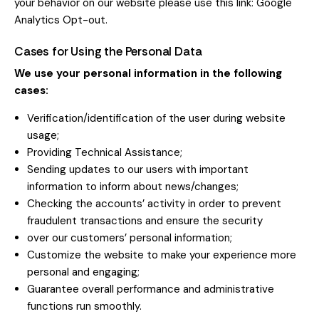
your behavior on our website please use this link:
Google
Analytics Opt-out
.
Cases for Using the Personal Data
We use your personal information in the following
cases:
Verification/identification of the user during website
usage;
Providing Technical Assistance;
Sending updates to our users with important
information to inform about news/changes;
Checking the accounts’ activity in order to prevent
fraudulent transactions and ensure the security
over our customers’ personal information;
Customize the website to make your experience more
personal and engaging;
Guarantee overall performance and administrative
functions run smoothly.