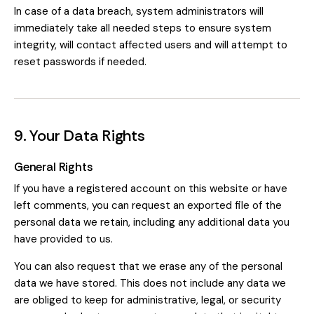
In case of a data breach, system administrators will
immediately take all needed steps to ensure system
integrity, will contact affected users and will attempt to
reset passwords if needed.
9. Your Data Rights
General Rights
If you have a registered account on this website or have
left comments, you can request an exported file of the
personal data we retain, including any additional data you
have provided to us.
You can also request that we erase any of the personal
data we have stored. This does not include any data we
are obliged to keep for administrative, legal, or security