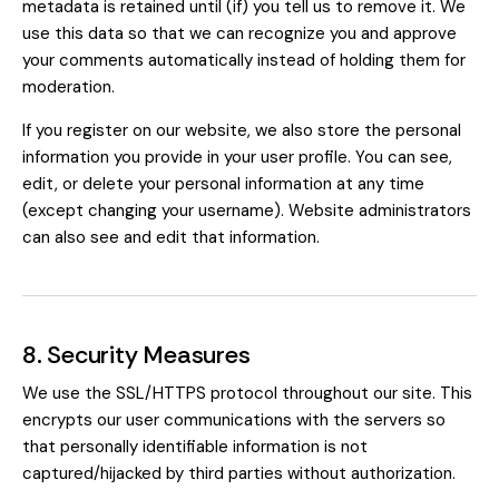
metadata is retained until (if) you tell us to remove it. We
use this data so that we can recognize you and approve
your comments automatically instead of holding them for
moderation.
If you register on our website, we also store the personal
information you provide in your user profile. You can see,
edit, or delete your personal information at any time
(except changing your username). Website administrators
can also see and edit that information.
8. Security Measures
We use the SSL/HTTPS protocol throughout our site. This
encrypts our user communications with the servers so
that personally identifiable information is not
captured/hijacked by third parties without authorization.