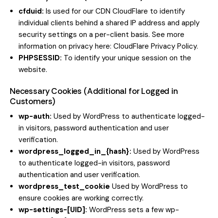
cfduid:
Is used for our CDN CloudFlare to identify
individual clients behind a shared IP address and apply
security settings on a per-client basis. See more
information on privacy here:
CloudFlare Privacy Policy
.
PHPSESSID:
To identify your unique session on the
website.
Necessary Cookies (Additional for Logged in
Customers)
wp-auth:
Used by WordPress to authenticate logged-
in visitors, password authentication and user
verification.
wordpress_logged_in_{hash}:
Used by WordPress
to authenticate logged-in visitors, password
authentication and user verification.
wordpress_test_cookie
Used by WordPress to
ensure cookies are working correctly.
wp-settings-[UID]:
WordPress sets a few wp-