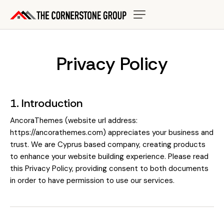
Privacy Policy
1. Introduction
AncoraThemes (website url address:
https://ancorathemes.com
) appreciates your business and
trust
. We are Cyprus based company, creating products
to enhance your website building experience. Please read
this Privacy Policy, providing consent to both documents
in order to have permission to use our services.