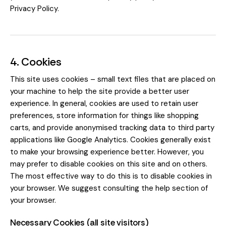
Privacy Policy
.
4. Cookies
This site uses cookies – small text files that are placed on
your machine to help the site provide a better user
experience. In general, cookies are used to retain user
preferences, store information for things like shopping
carts, and provide anonymised tracking data to third party
applications like Google Analytics. Cookies generally exist
to make your browsing experience better. However, you
may prefer to disable cookies on this site and on others.
The most effective way to do this is to disable cookies in
your browser. We suggest consulting the help section of
your browser.
Necessary Cookies (all site visitors)