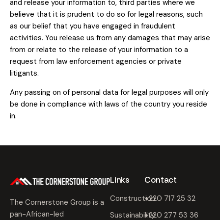
and release your information to, third parties where we
believe that it is prudent to do so for legal reasons, such
as our belief that you have engaged in fraudulent
activities. You release us from any damages that may arise
from or relate to the release of your information to a
request from law enforcement agencies or private
litigants.
Any passing on of personal data for legal purposes will only
be done in compliance with laws of the country you reside
in.
Links
Contact
Construction
+220 717 25 32
The Cornerstone Group is a
pan-African-led
Sustainability
+220 277 53 36