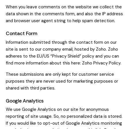
When you leave comments on the website we collect the
data shown in the comments form, and also the IP address
and browser user agent string to help spam detection.
Contact Form
Information submitted through the contact form on our
site is sent to our company email, hosted by Zoho. Zoho
adheres to the EU/US “Privacy Shield” policy and you can
find more information about this here:
Zoho Privacy Policy
.
These submissions are only kept for customer service
purposes they are never used for marketing purposes or
shared with third parties.
Google Analytics
We use Google Analytics on our site for anonymous
reporting of site usage. So, no personalized data is stored.
If you would like to opt-out of Google Analytics monitoring