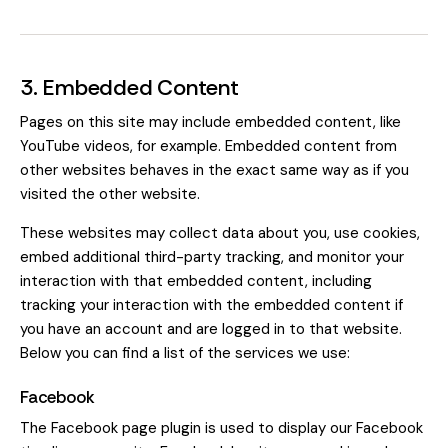
3. Embedded Content
Pages on this site may include embedded content, like
YouTube videos, for example. Embedded content from
other websites behaves in the exact same way as if you
visited the other website.
These websites may collect data about you, use cookies,
embed additional third-party tracking, and monitor your
interaction with that embedded content, including
tracking your interaction with the embedded content if
you have an account and are logged in to that website.
Below you can find a list of the services we use:
Facebook
The Facebook page plugin is used to display our Facebook