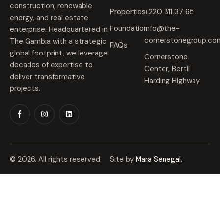
construction, renewable
Properties
+220 311 37 65
energy, and real estate
Foundation
info@the-
enterprise. Headquartered in
cornerstonegroup.co
The Gambia with a strategic
FAQs
global footprint, we leverage
Cornerstone
decades of expertise to
Center, Bertil
deliver transformative
Harding Highway
projects.
© 2026. All rights reserved.
Site by
Mara Senegal.