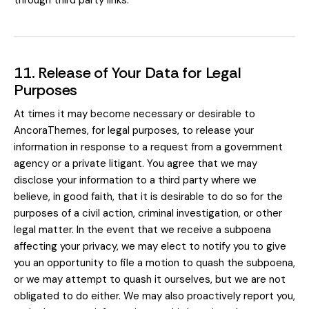
through third party links.
11. Release of Your Data for Legal
Purposes
At times it may become necessary or desirable to
AncoraThemes, for legal purposes, to release your
information in response to a request from a government
agency or a private litigant. You agree that we may
disclose your information to a third party where we
believe, in good faith, that it is desirable to do so for the
purposes of a civil action, criminal investigation, or other
legal matter. In the event that we receive a subpoena
affecting your privacy, we may elect to notify you to give
you an opportunity to file a motion to quash the subpoena,
or we may attempt to quash it ourselves, but we are not
obligated to do either. We may also proactively report you,