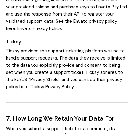
your provided tokens and purchase keys to Envato Pty Ltd
and use the response from their API to register your
validated support data. See the Envato privacy policy
here:
Envato Privacy Policy
.
Ticksy
Ticksy provides the support ticketing platform we use to
handle support requests. The data they receive is limited
to the data you explicitly provide and consent to being
set when you create a support ticket. Ticksy adheres to
the EU/US “Privacy Shield” and you can see their privacy
policy here:
Ticksy Privacy Policy
.
7. How Long We Retain Your Data For
When you submit a support ticket or a comment, its