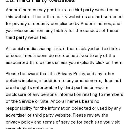
AncoraThemes may post links to third party websites on
this website. These third party websites are not screened
for privacy or security compliance by AncoraThemes, and
you release us from any liability for the conduct of these
third party websites.
All social media sharing links, either displayed as text links
or social media icons do not connect you to any of the
associated third parties unless you explicitly click on them.
Please be aware that this Privacy Policy, and any other
policies in place, in addition to any amendments, does not
create rights enforceable by third parties or require
disclosure of any personal information relating to members
of the Service or Site. AncoraThemes bears no
responsibility for the information collected or used by any
advertiser or third party website. Please review the
privacy policy and terms of service for each site you visit