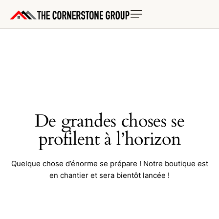
De grandes choses se
profilent à l’horizon
Quelque chose d’énorme se prépare ! Notre boutique est
en chantier et sera bientôt lancée !