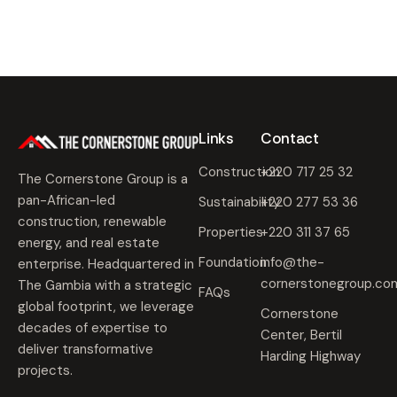
Links
Contact
Construction
+220 717 25 32
The Cornerstone Group is a
pan-African-led
Sustainability
+220 277 53 36
construction, renewable
Properties
+220 311 37 65
energy, and real estate
Foundation
info@the-
enterprise. Headquartered in
cornerstonegroup.co
The Gambia with a strategic
FAQs
global footprint, we leverage
Cornerstone
decades of expertise to
Center, Bertil
deliver transformative
Harding Highway
projects.