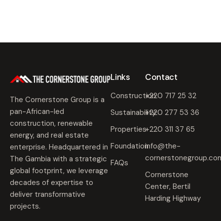
Links
Contact
Construction
+220 717 25 32
The Cornerstone Group is a
pan-African-led
Sustainability
+220 277 53 36
construction, renewable
Properties
+220 311 37 65
energy, and real estate
Foundation
info@the-
enterprise. Headquartered in
cornerstonegroup.co
The Gambia with a strategic
FAQs
global footprint, we leverage
Cornerstone
decades of expertise to
Center, Bertil
deliver transformative
Harding Highway
projects.