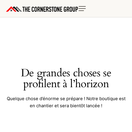
De grandes choses se
profilent à l’horizon
Quelque chose d’énorme se prépare ! Notre boutique est
en chantier et sera bientôt lancée !