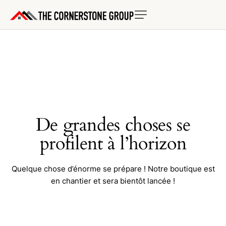
De grandes choses se
profilent à l’horizon
Quelque chose d’énorme se prépare ! Notre boutique est
en chantier et sera bientôt lancée !