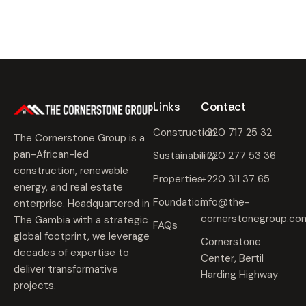
Links
Contact
Construction
+220 717 25 32
The Cornerstone Group is a
pan-African-led
Sustainability
+220 277 53 36
construction, renewable
Properties
+220 311 37 65
energy, and real estate
Foundation
info@the-
enterprise. Headquartered in
cornerstonegroup.co
The Gambia with a strategic
FAQs
global footprint, we leverage
Cornerstone
decades of expertise to
Center, Bertil
deliver transformative
Harding Highway
projects.