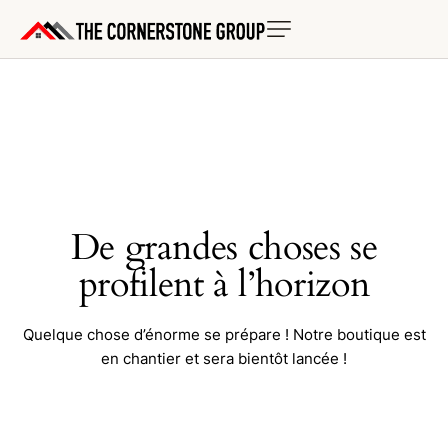
De grandes choses se
profilent à l’horizon
Quelque chose d’énorme se prépare ! Notre boutique est
en chantier et sera bientôt lancée !