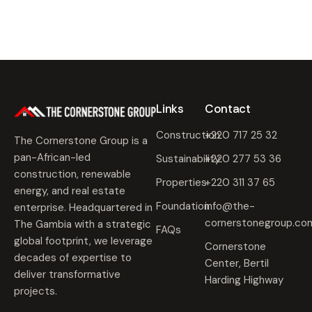
Links
Contact
Construction
+220 717 25 32
The Cornerstone Group is a
pan-African-led
Sustainability
+220 277 53 36
construction, renewable
Properties
+220 311 37 65
energy, and real estate
Foundation
info@the-
enterprise. Headquartered in
cornerstonegroup.co
The Gambia with a strategic
FAQs
global footprint, we leverage
Cornerstone
decades of expertise to
Center, Bertil
deliver transformative
Harding Highway
projects.