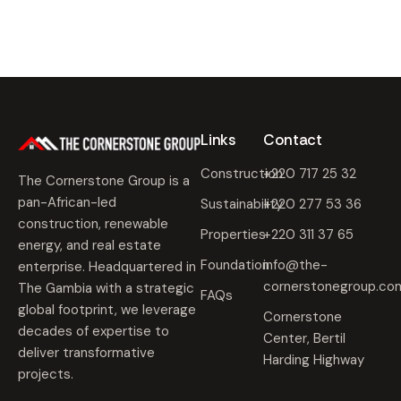
Links
Contact
Construction
+220 717 25 32
The Cornerstone Group is a
pan-African-led
Sustainability
+220 277 53 36
construction, renewable
Properties
+220 311 37 65
energy, and real estate
Foundation
info@the-
enterprise. Headquartered in
cornerstonegroup.co
The Gambia with a strategic
FAQs
global footprint, we leverage
Cornerstone
decades of expertise to
Center, Bertil
deliver transformative
Harding Highway
projects.