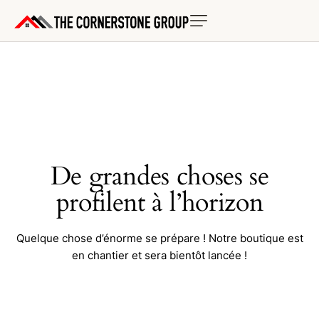
De grandes choses se
profilent à l’horizon
Quelque chose d’énorme se prépare ! Notre boutique est
en chantier et sera bientôt lancée !