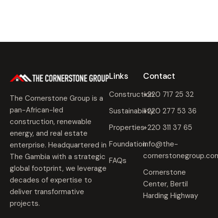
Links
Contact
Construction
+220 717 25 32
The Cornerstone Group is a
pan-African-led
Sustainability
+220 277 53 36
construction, renewable
Properties
+220 311 37 65
energy, and real estate
Foundation
info@the-
enterprise. Headquartered in
cornerstonegroup.co
The Gambia with a strategic
FAQs
global footprint, we leverage
Cornerstone
decades of expertise to
Center, Bertil
deliver transformative
Harding Highway
projects.