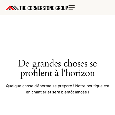
De grandes choses se
profilent à l’horizon
Quelque chose d’énorme se prépare ! Notre boutique est
en chantier et sera bientôt lancée !