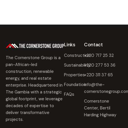
Links
Contact
Construction
+220 717 25 32
The Cornerstone Group is a
pan-African-led
Sustainability
+220 277 53 36
construction, renewable
Properties
+220 311 37 65
energy, and real estate
Foundation
info@the-
enterprise. Headquartered in
cornerstonegroup.co
The Gambia with a strategic
FAQs
global footprint, we leverage
Cornerstone
decades of expertise to
Center, Bertil
deliver transformative
Harding Highway
projects.