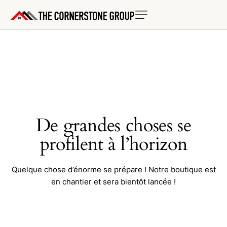
De grandes choses se
profilent à l’horizon
Quelque chose d’énorme se prépare ! Notre boutique est
en chantier et sera bientôt lancée !