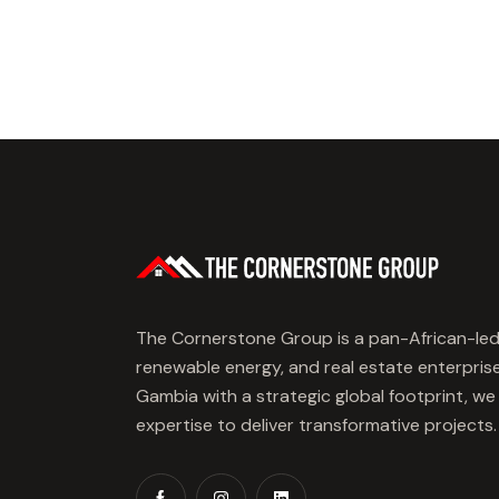
The Cornerstone Group is a pan-African-led
renewable energy, and real estate enterpris
Gambia with a strategic global footprint, w
expertise to deliver transformative projects.