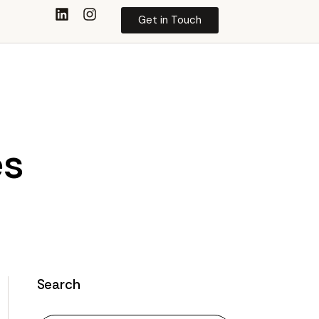
Get in Touch
es
Search