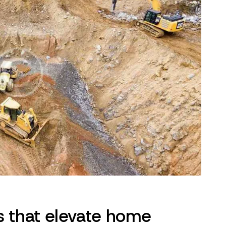
s that elevate home