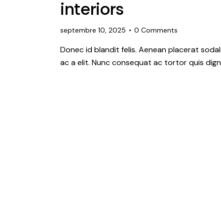
interiors
septembre 10, 2025
0
Comments
Donec id blandit felis. Aenean placerat so
ac a elit. Nunc consequat ac tortor quis dign