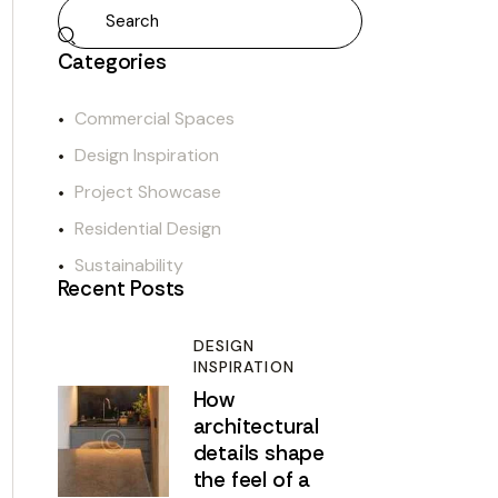
Categories
Commercial Spaces
Design Inspiration
Project Showcase
Residential Design
Sustainability
Recent Posts
DESIGN
INSPIRATION
How
architectural
details shape
the feel of a