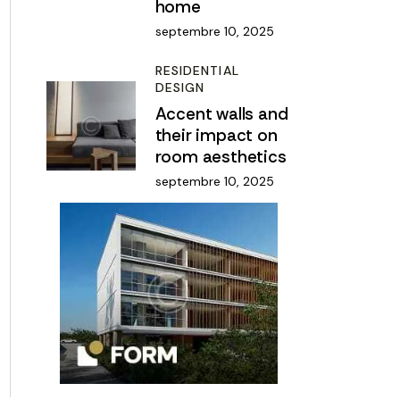
home
septembre 10, 2025
RESIDENTIAL
DESIGN
Accent walls and
their impact on
room aesthetics
septembre 10, 2025