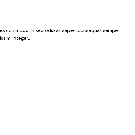
dales commodo. In sed odio at sapien consequat semper
issim. Integer…