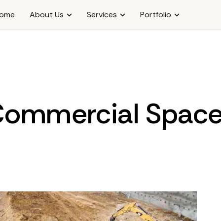
ome
About Us
Services
Portfolio
ommercial Spac