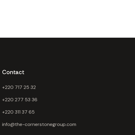
Contact
+220 717 25 32
+220 277 53 36
+220 311 37 65
info@the-cornerstonegroup.com