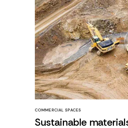
COMMERCIAL SPACES
Sustainable material