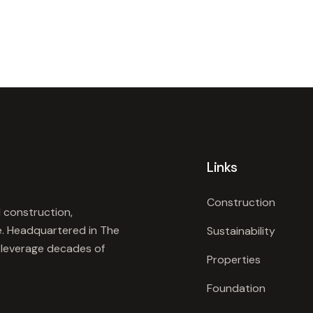
Links
Construction
 construction,
e. Headquartered in The
Sustainability
e leverage decades of
Properties
Foundation