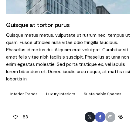
Quisque at tortor purus
Quisque metus metus, vulputate ut rutrum nec, tempus ut
quam. Fusce ultricies nulla vitae odio fringilla faucibus.
Phasellus id metus dui. Aliquam erat volutpat. Curabitur sit
amet felis vitae nibh facilisis suscipit. Phasellus at urna non
enim egestas molestie. Sed porta tristique ex, vel iaculis
lorem bibendum et. Donec iaculis arcu neque, at mattis nisi
lobortis in.
Interior Trends
Luxury Interiors
Sustainable Spaces
83