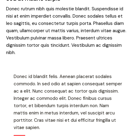
Donec rutrum nibh quis molestie blandit. Suspendisse id
nisi at enim imperdiet convallis. Donec sodales tellus et
leo sagittis, eu consectetur turpis porta. Phasellus diam
quam, ullamcorper ut mattis varius, interdum vitae augue.
Vestibulum pulvinar massa libero. Praesent ultrices
dignissim tortor quis tincidunt. Vestibulum ac dignissim
nibh.
Donec id blandit felis. Aenean placerat sodales
commodo. In sed odio at sapien consequat semper
ac a elit. Nunc consequat ac tortor quis dignissim.
Integer ac commodo elit. Donec finibus cursus
tortor, et bibendum turpis interdum non. Nam
mattis enim in metus interdum, vel suscipit arcu
porttitor. Cras vitae nisi et dui efficitur fringilla ut
vitae sapien.