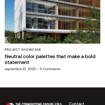
PROJECT SHOWCASE
Neutral color palettes that make a bold
statement
septembre 10, 2025
0
Comments
Links
Contact