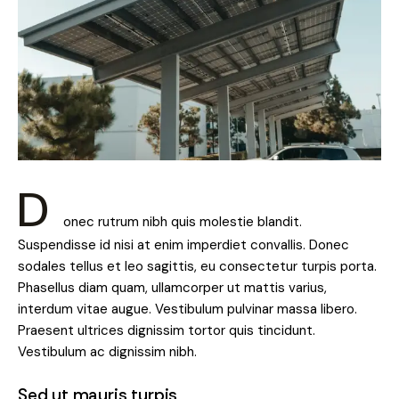
D
onec rutrum nibh quis molestie blandit.
Suspendisse id nisi at enim imperdiet convallis. Donec
sodales tellus et leo sagittis, eu consectetur turpis porta.
Phasellus diam quam, ullamcorper ut mattis varius,
interdum vitae augue. Vestibulum pulvinar massa libero.
Praesent ultrices dignissim tortor quis tincidunt.
Vestibulum ac dignissim nibh.
Sed ut mauris turpis