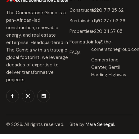
Construction
+220 717 25 32
The Cornerstone Group is a
pan-African-led
Sustainability
+220 277 53 36
construction, renewable
Properties
+220 311 37 65
energy, and real estate
Foundation
info@the-
enterprise. Headquartered in
cornerstonegroup.co
The Gambia with a strategic
FAQs
global footprint, we leverage
Cornerstone
decades of expertise to
Center, Bertil
deliver transformative
Harding Highway
projects.
© 2026. All rights reserved.
Site by
Mara Senegal.