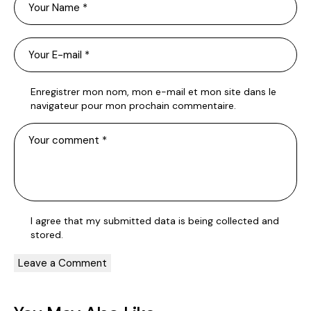
Enregistrer mon nom, mon e-mail et mon site dans le
navigateur pour mon prochain commentaire.
I agree that my submitted data is being
collected and
stored
.