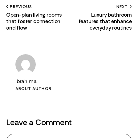
PREVIOUS
NEXT
Open-plan living rooms
Luxury bathroom
that foster connection
features that enhance
and flow
everyday routines
ibrahima
ABOUT AUTHOR
Leave a Comment