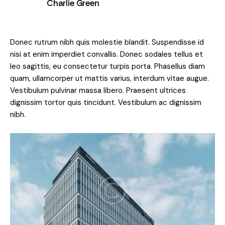
Charlie Green
Donec rutrum nibh quis molestie blandit. Suspendisse id
nisi at enim imperdiet convallis. Donec sodales tellus et
leo sagittis, eu consectetur turpis porta. Phasellus diam
quam, ullamcorper ut mattis varius, interdum vitae augue.
Vestibulum pulvinar massa libero. Praesent ultrices
dignissim tortor quis tincidunt. Vestibulum ac dignissim
nibh.