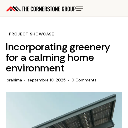
PROJECT SHOWCASE
Incorporating greenery
for a calming home
environment
ibrahima
septembre 10, 2025
0
Comments