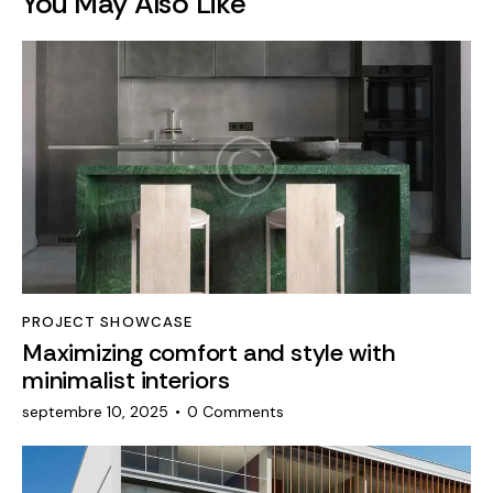
You May Also Like
PROJECT SHOWCASE
Maximizing comfort and style with
minimalist interiors
septembre 10, 2025
0
Comments