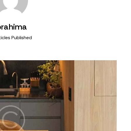
brahima
icles Published