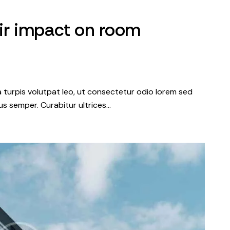
ir impact on room
a turpis volutpat leo, ut consectetur odio lorem sed
s semper. Curabitur ultrices…