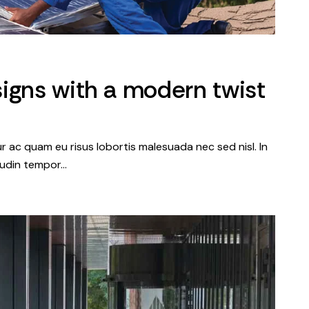
igns with a modern twist
tur ac quam eu risus lobortis malesuada nec sed nisl. In
itudin tempor…