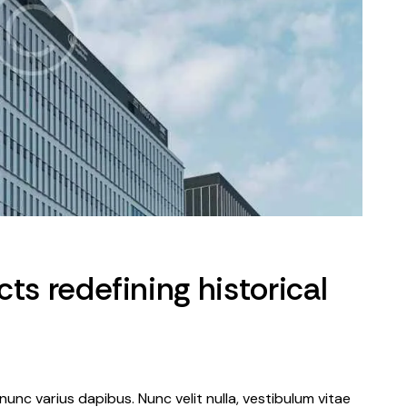
ts redefining historical
nunc varius dapibus. Nunc velit nulla, vestibulum vitae