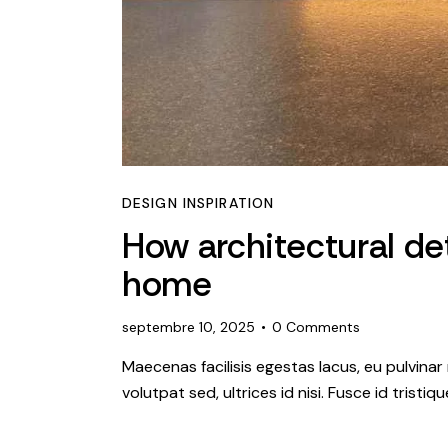
DESIGN INSPIRATION
How architectural det
home
septembre 10, 2025
0
Comments
Maecenas facilisis egestas lacus, eu pulvinar 
volutpat sed, ultrices id nisi. Fusce id tristi