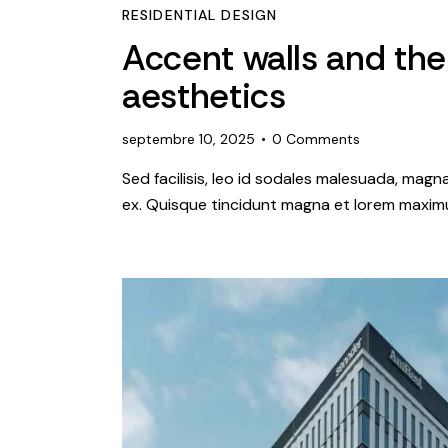
RESIDENTIAL DESIGN
Accent walls and the
aesthetics
septembre 10, 2025
0
Comments
Sed facilisis, leo id sodales malesuada, magn
ex. Quisque tincidunt magna et lorem maximu