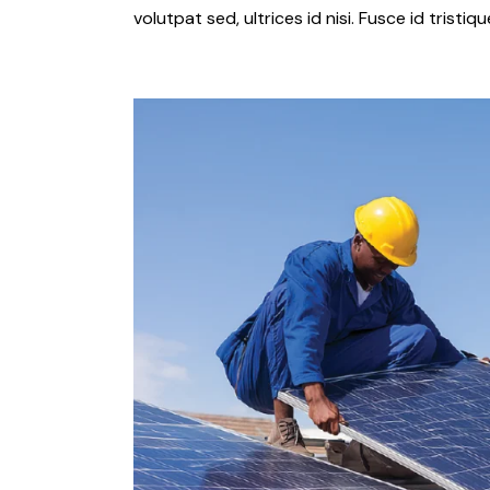
volutpat sed, ultrices id nisi. Fusce id tristi