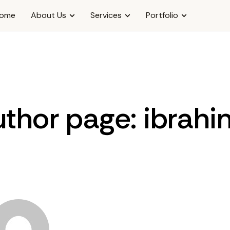
ome
About Us
Services
Portfolio
thor page: ibrah