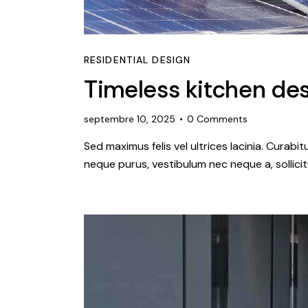
RESIDENTIAL DESIGN
Timeless kitchen des
septembre 10, 2025
0
Comments
Sed maximus felis vel ultrices lacinia. Curabi
neque purus, vestibulum nec neque a, sollic