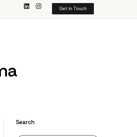
Get in Touch
ima
Search