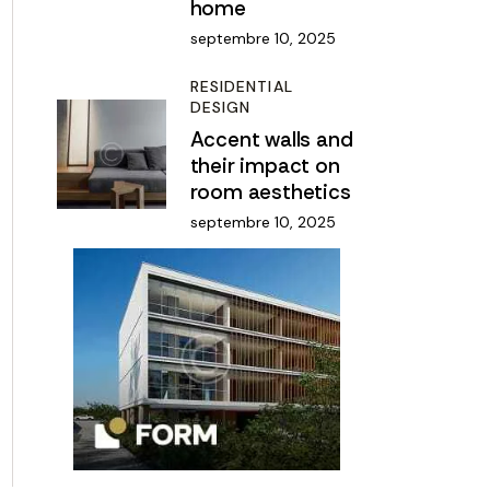
home
septembre 10, 2025
RESIDENTIAL
DESIGN
Accent walls and
their impact on
room aesthetics
septembre 10, 2025