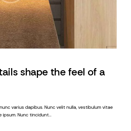
ails shape the feel of a
nunc varius dapibus. Nunc velit nulla, vestibulum vitae
que ipsum. Nunc tincidunt…