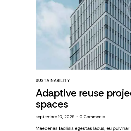
SUSTAINABILITY
Adaptive reuse projec
spaces
septembre 10, 2025
0
Comments
Maecenas facilisis egestas lacus, eu pulvinar 