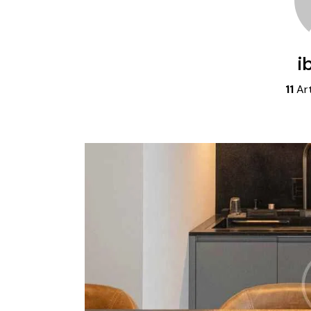
i
11
Art