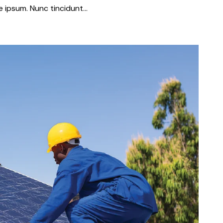
que ipsum. Nunc tincidunt…