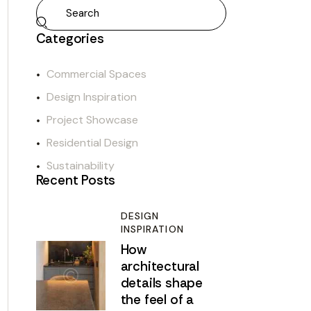
Categories
Commercial Spaces
Design Inspiration
Project Showcase
Residential Design
Sustainability
Recent Posts
DESIGN
INSPIRATION
How
architectural
details shape
the feel of a