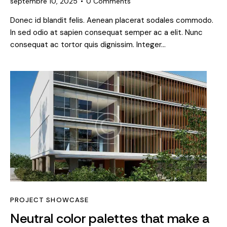
septembre 10, 2025
0
Comments
Donec id blandit felis. Aenean placerat sodales commodo.
In sed odio at sapien consequat semper ac a elit. Nunc
consequat ac tortor quis dignissim. Integer…
PROJECT SHOWCASE
Neutral color palettes that make a