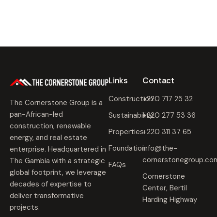
0
2
5
Links
Contact
Construction
+220 717 25 32
The Cornerstone Group is a
pan-African-led
Sustainability
+220 277 53 36
construction, renewable
Properties
+220 311 37 65
energy, and real estate
Foundation
info@the-
enterprise. Headquartered in
cornerstonegroup.co
The Gambia with a strategic
FAQs
global footprint, we leverage
Cornerstone
decades of expertise to
Center, Bertil
deliver transformative
Harding Highway
projects.