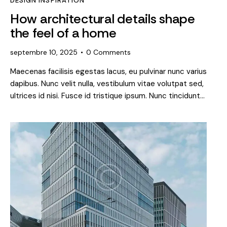
DESIGN INSPIRATION
How architectural details shape
the feel of a home
septembre 10, 2025
0
Comments
Maecenas facilisis egestas lacus, eu pulvinar nunc varius
dapibus. Nunc velit nulla, vestibulum vitae volutpat sed,
ultrices id nisi. Fusce id tristique ipsum. Nunc tincidunt…