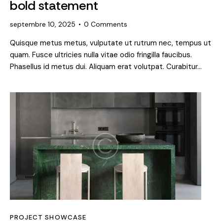
bold statement
septembre 10, 2025
0
Comments
Quisque metus metus, vulputate ut rutrum nec, tempus ut
quam. Fusce ultricies nulla vitae odio fringilla faucibus.
Phasellus id metus dui. Aliquam erat volutpat. Curabitur…
PROJECT SHOWCASE