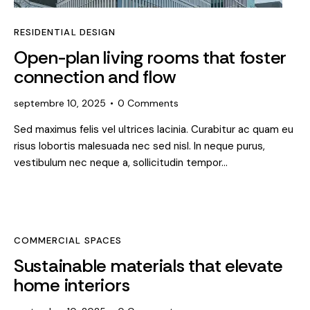
RESIDENTIAL DESIGN
Open-plan living rooms that foster
connection and flow
septembre 10, 2025
0
Comments
Sed maximus felis vel ultrices lacinia. Curabitur ac quam eu
risus lobortis malesuada nec sed nisl. In neque purus,
vestibulum nec neque a, sollicitudin tempor…
COMMERCIAL SPACES
Sustainable materials that elevate
home interiors