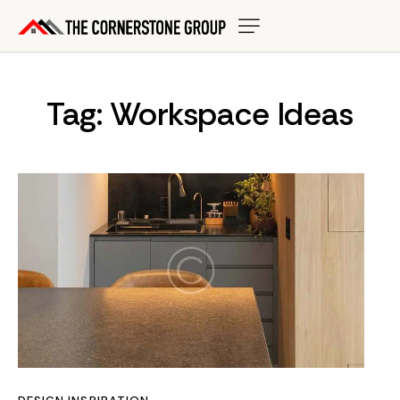
Tag: Workspace Ideas