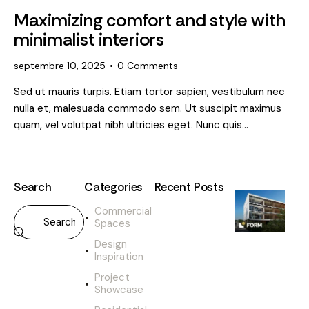
Maximizing comfort and style with
minimalist interiors
septembre 10, 2025
0
Comments
Sed ut mauris turpis. Etiam tortor sapien, vestibulum nec
nulla et, malesuada commodo sem. Ut suscipit maximus
quam, vel volutpat nibh ultricies eget. Nunc quis…
Search
Categories
Recent Posts
Commercial
DESIGN
Spaces
INSPIRATION
H
Design
o
Inspiration
w
Project
a
Showcase
r